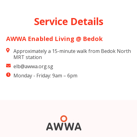
Service Details
AWWA Enabled Living @ Bedok
Approximately a 15-minute walk from Bedok North
MRT station
elb@awwa.org.sg
Monday - Friday: 9am – 6pm​