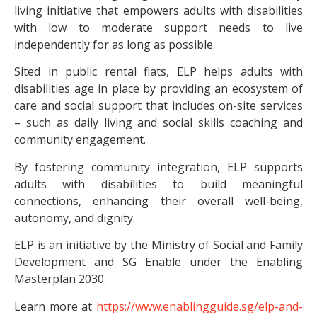
living initiative that empowers adults with disabilities
with low to moderate support needs to live
independently for as long as possible.
Sited in public rental flats, ELP helps adults with
disabilities age in place by providing an ecosystem of
care and social support that includes on-site services
– such as daily living and social skills coaching and
community engagement.
By fostering community integration, ELP supports
adults with disabilities to build meaningful
connections, enhancing their overall well-being,
autonomy, and dignity.
ELP is an initiative by the Ministry of Social and Family
Development and SG Enable under the Enabling
Masterplan 2030.
Learn more at
https://www.enablingguide.sg/elp-and-