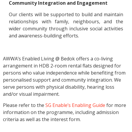
Community Integration and Engagement
Our clients will be supported to build and maintain
relationships with family, neighbours, and the
wider community through inclusive social activities
and awareness-building efforts.
AWWA’s Enabled Living @ Bedok offers a co-living
arrangement in HDB 2-room rental flats designed for
persons who value independence while benefiting from
personalised support and community integration. We
serve persons with physical disability, hearing loss
and/or visual impairment.
Please refer to the
SG Enable’s Enabling Guide
for more
information on the programme, including admission
criteria as well as the interest form.