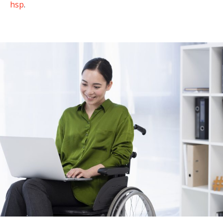
hsp
.