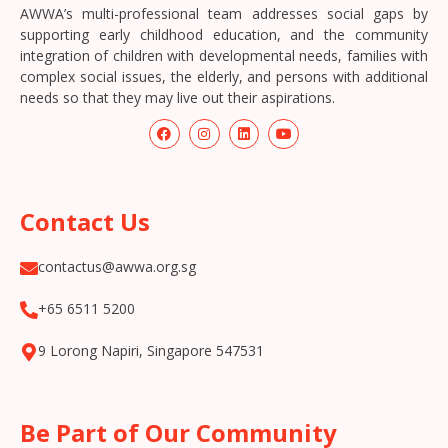
AWWA’s multi-professional team addresses social gaps by
supporting early childhood education, and the community
integration of children with developmental needs, families with
complex social issues, the elderly, and persons with additional
needs so that they may live out their aspirations.
Contact Us
contactus@awwa.org.sg
+65 6511 5200
9 Lorong Napiri, Singapore 547531
Be Part of Our Community