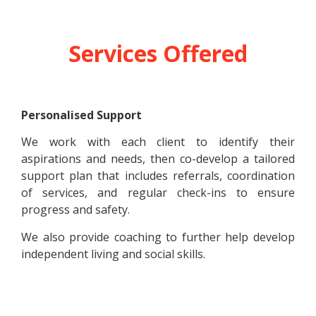
Services Offered
Personalised Support
We work with each client to identify their
aspirations and needs, then co-develop a tailored
support plan that includes referrals, coordination
of services, and regular check-ins to ensure
progress and safety.
We also provide coaching to further help develop
independent living and social skills.