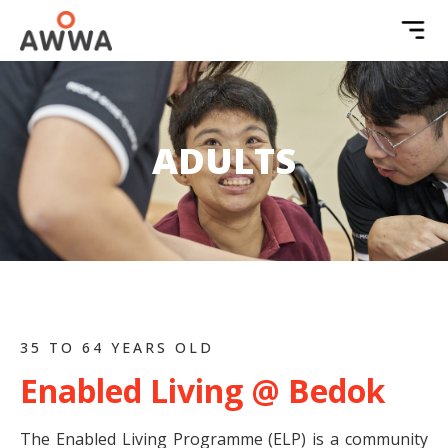
ADULTS
35 TO 64 YEARS OLD
Enabled Living @ Bedok
The Enabled Living Programme (ELP) is a community