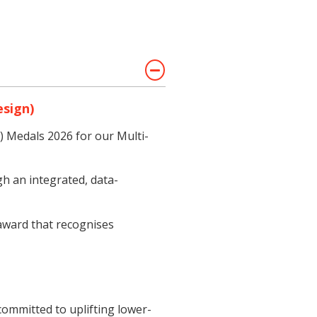
esign)
) Medals 2026 for our Multi-
h an integrated, data-
 award that recognises
ommitted to uplifting lower-