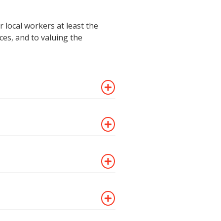
 local workers at least the
es, and to valuing the