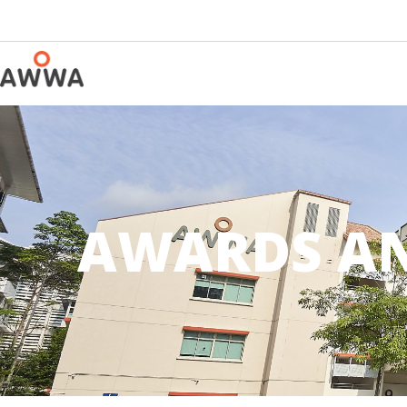
AWARDS AN