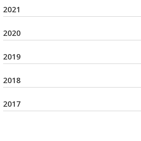
2021
2020
2019
2018
2017