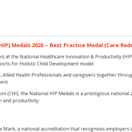
HIP) Medals 2026 – Best Practice Medal (Care Red
 at the National Healthcare Innovation & Productivity (HIP
orts for Holistic Child Development model.
Allied Health Professionals and caregivers together throug
ent.
n (CHI), the National HIP Medals is a prestigious national
 and productivity.
 Mark, a national accreditation that recognises employers c