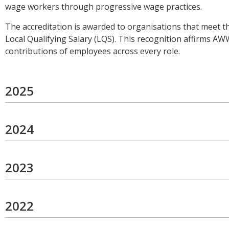
wage workers through progressive wage practices.
The accreditation is awarded to organisations that meet t
Local Qualifying Salary (LQS). This recognition affirms A
contributions of employees across every role.
2025
2024
2023
2022