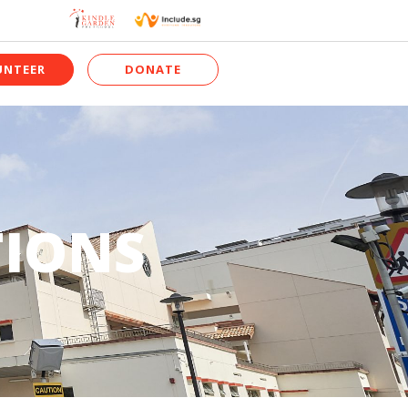
UNTEER
DONATE
TIONS