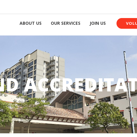
ABOUT US
OUR SERVICES
JOIN US
VOL
D ACCREDITA