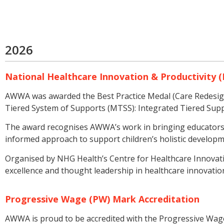
2026
National Healthcare Innovation & Productivity (
AWWA was awarded the Best Practice Medal (Care Redesign)
Tiered System of Supports (MTSS): Integrated Tiered Supp
The award recognises AWWA’s work in bringing educators, 
informed approach to support children’s holistic developm
Organised by NHG Health’s Centre for Healthcare Innovatio
excellence and thought leadership in healthcare innovation
Progressive Wage (PW) Mark Accreditation
AWWA is proud to be accredited with the Progressive Wage