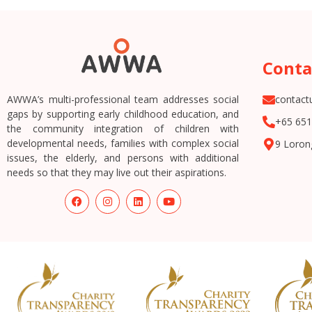
Conta
AWWA’s multi-professional team addresses social
contac
gaps by supporting early childhood education, and
+65 651
the community integration of children with
developmental needs, families with complex social
9 Loron
issues, the elderly, and persons with additional
needs so that they may live out their aspirations.