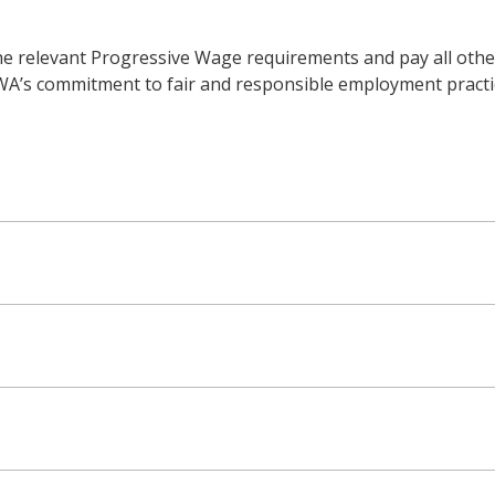
he relevant Progressive Wage requirements and pay all other
WWA’s commitment to fair and responsible employment practic