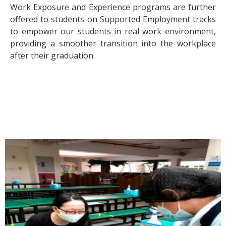
Work Exposure and Experience programs are further
offered to students on Supported Employment tracks
to empower our students in real work environment,
providing a smoother transition into the workplace
after their graduation.