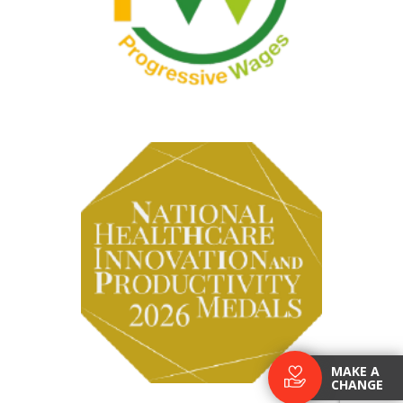
MAKE A
CHANGE