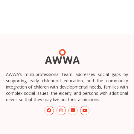
AWWA’s multi-professional team addresses social gaps by
supporting early childhood education, and the community
integration of children with developmental needs, families with
complex social issues, the elderly, and persons with additional
needs so that they may live out their aspirations.