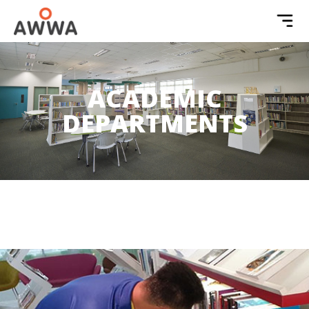
ACADEMIC
DEPARTMENTS