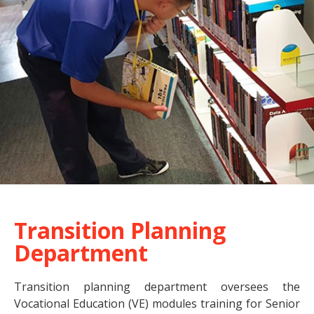
Transition Planning
Department
Transition planning department oversees the
Vocational Education (VE) modules training for Senior