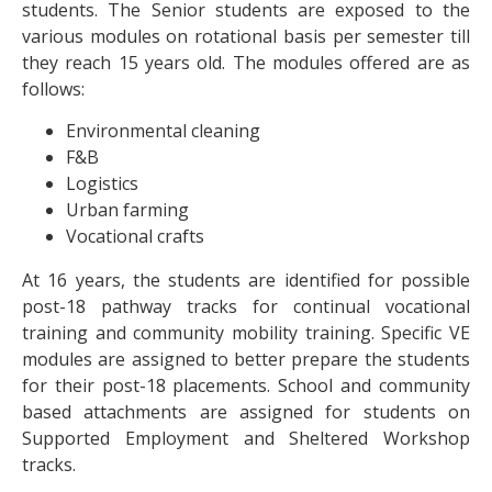
students. The Senior students are exposed to the
various modules on rotational basis per semester till
they reach 15 years old. The modules offered are as
follows:
Environmental cleaning
F&B
Logistics
Urban farming
Vocational crafts
At 16 years, the students are identified for possible
post-18 pathway tracks for continual vocational
training and community mobility training. Specific VE
modules are assigned to better prepare the students
for their post-18 placements. School and community
based attachments are assigned for students on
Supported Employment and Sheltered Workshop
tracks.