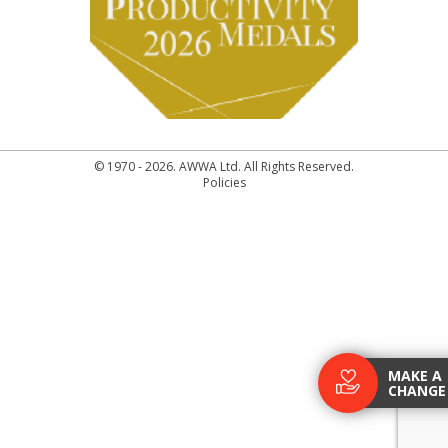
© 1970 - 2026. AWWA Ltd. All Rights Reserved.
Policies
MAKE A
CHANGE