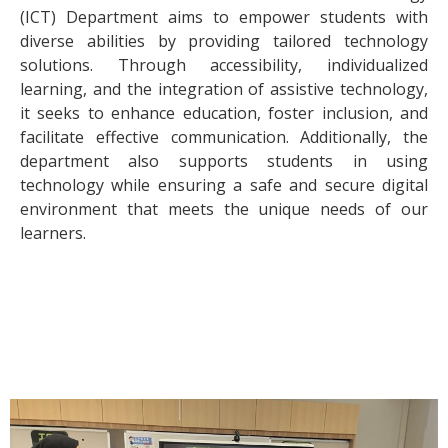
(ICT) Department aims to empower students with
diverse abilities by providing tailored technology
solutions. Through accessibility, individualized
learning, and the integration of assistive technology,
it seeks to enhance education, foster inclusion, and
facilitate effective communication. Additionally, the
department also supports students in using
technology while ensuring a safe and secure digital
environment that meets the unique needs of our
learners.