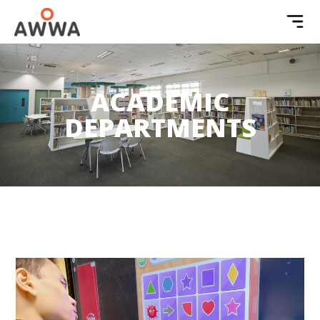
ACADEMIC
DEPARTMENTS