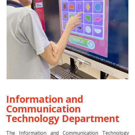
Information and
Communication
Technology Department
The Information and Communication Technology