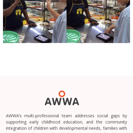
AWWA’s multi-professional team addresses social gaps by
supporting early childhood education, and the community
integration of children with developmental needs, families with