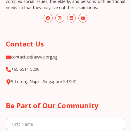
complex social issues, the elderly, and persons with additional
needs so that they may live out their aspirations.
Contact Us
contactus@awwa.org.sg
+65 6511 5200
9 Lorong Napiri, Singapore 547531
Be Part of Our Community
N
F
a
i
m
r