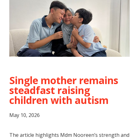
Single mother remains
steadfast raising
children with autism
May 10, 2026
The article highlights Mdm Nooreen’s strength and