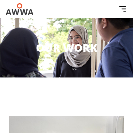
OUR WORK