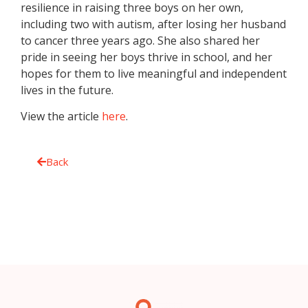
resilience in raising three boys on her own,
including two with autism, after losing her husband
to cancer three years ago. She also shared her
pride in seeing her boys thrive in school, and her
hopes for them to live meaningful and independent
lives in the future.
View the article
here
.
Back