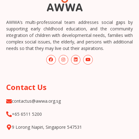
AWWA’s multi-professional team addresses social gaps by
supporting early childhood education, and the community
integration of children with developmental needs, families with
complex social issues, the elderly, and persons with additional
needs so that they may live out their aspirations.
Contact Us
contactus@awwa.org.sg
+65 6511 5200
9 Lorong Napiri, Singapore 547531