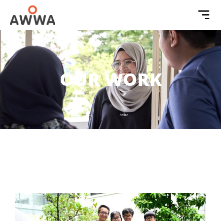
OUR WORK