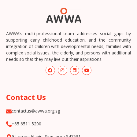
AWWA’s multi-professional team addresses social gaps by
supporting early childhood education, and the community
integration of children with developmental needs, families with
complex social issues, the elderly, and persons with additional
needs so that they may live out their aspirations.
Contact Us
contactus@awwa.org.sg
+65 6511 5200
9 Lorong Napiri, Singapore 547531