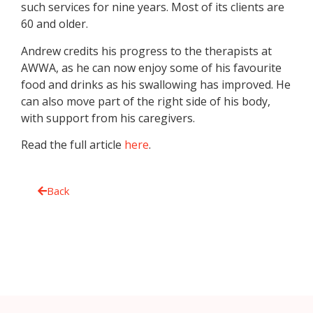
such services for nine years. Most of its clients are
60 and older.
Andrew credits his progress to the therapists at
AWWA
, as he can now enjoy some of his favourite
food and drinks as his swallowing has improved. He
can also move part of the right side of his body,
with support from his caregivers.
Read the full article
here
.
Back