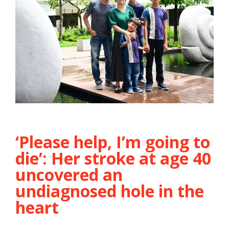
‘Please help, I’m going to
die’: Her stroke at age 40
uncovered an
undiagnosed hole in the
heart