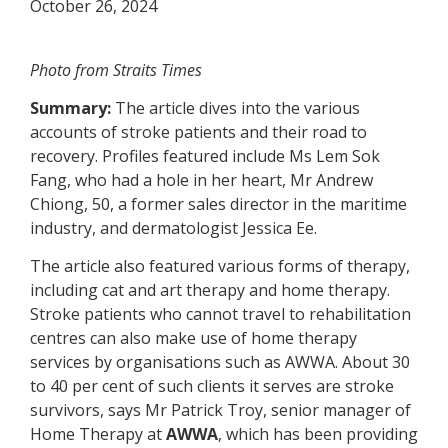
October 26, 2024
Photo from Straits Times
Summary:
The article dives into the various
accounts of stroke patients and their road to
recovery. Profiles featured include Ms Lem Sok
Fang, who had a hole in her heart, Mr Andrew
Chiong, 50, a former sales director in the maritime
industry, and dermatologist Jessica Ee.
The article also featured various forms of therapy,
including cat and art therapy and home therapy.
Stroke patients who cannot travel to rehabilitation
centres can also make use of home therapy
services by organisations such as
AWWA
. About 30
to 40 per cent of such clients it serves are stroke
survivors, says Mr Patrick Troy, senior manager of
Home Therapy at
AWWA
, which has been providing