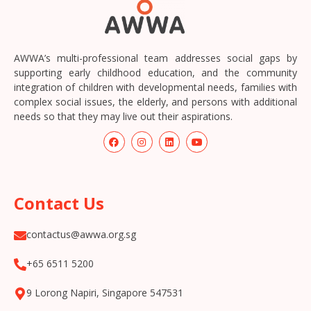
AWWA’s multi-professional team addresses social gaps by
supporting early childhood education, and the community
integration of children with developmental needs, families with
complex social issues, the elderly, and persons with additional
needs so that they may live out their aspirations.
Contact Us
contactus@awwa.org.sg
+65 6511 5200
9 Lorong Napiri, Singapore 547531