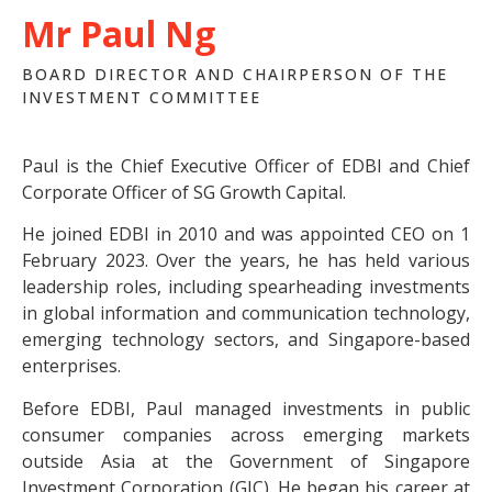
Mr Paul Ng
BOARD DIRECTOR AND CHAIRPERSON OF THE
INVESTMENT COMMITTEE
Paul is the Chief Executive Officer of EDBI and Chief
Corporate Officer of SG Growth Capital.
He joined EDBI in 2010 and was appointed CEO on 1
February 2023. Over the years, he has held various
leadership roles, including spearheading investments
in global information and communication technology,
emerging technology sectors, and Singapore-based
enterprises.
Before EDBI, Paul managed investments in public
consumer companies across emerging markets
outside Asia at the Government of Singapore
Investment Corporation (GIC). He began his career at