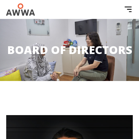
BOARD OF DIRECTORS