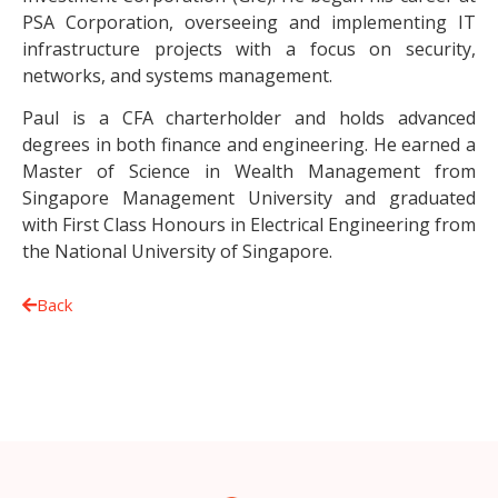
PSA Corporation, overseeing and implementing IT
infrastructure projects with a focus on security,
networks, and systems management.
Paul is a CFA charterholder and holds advanced
degrees in both finance and engineering. He earned a
Master of Science in Wealth Management from
Singapore Management University and graduated
with First Class Honours in Electrical Engineering from
the National University of Singapore.
Back