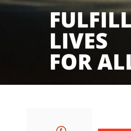
FULFIL
LIVES
FOR AL