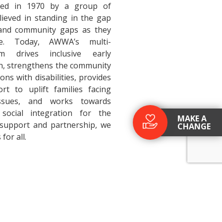
ed in 1970 by a group of
ieved in standing in the gap
 and community gaps as they
ve. Today, AWWA’s multi-
am drives inclusive early
n, strengthens the community
ons with disabilities, provides
t to uplift families facing
issues, and works towards
social integration for the
MAKE A
 support and partnership, we
CHANGE
 for all.