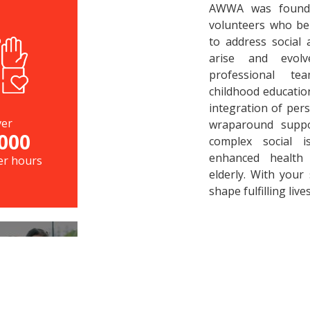
AWWA was found
volunteers who bel
to address social
arise and evol
professional te
childhood educatio
integration of pers
er
wraparound suppor
000
complex social 
enhanced health 
er hours
elderly. With your
shape fulfilling lives
LIES