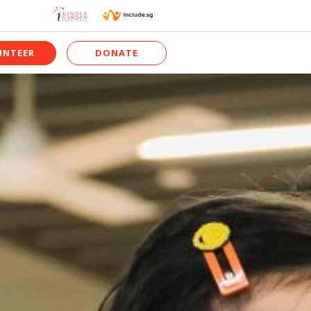
UNTEER
DONATE