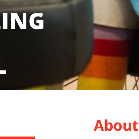
LING
L
About