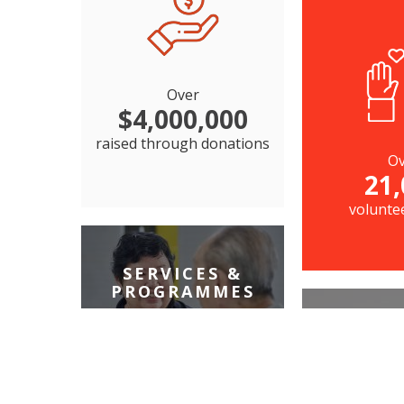
Over
$4,000,000
raised through donations
Ov
21,
volunte
SERVICES &
PROGRAMMES
FAMI
27
services that serve