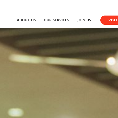
ABOUT US
OUR SERVICES
JOIN US
VOL